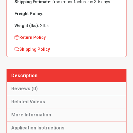
Shipping Estimate:
from manufacturer in 3-5 days
Cardboard
Flooring
Freight Policy:
quantity
Weight (lbs):
2 lbs
Return Policy
Shipping Policy
Description
Reviews (0)
Related Videos
More Information
Application Instructions