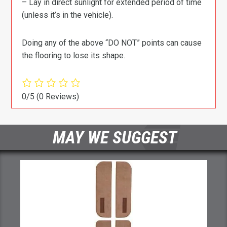
– Lay in direct sunlight for extended period of time
(unless it’s in the vehicle).
Doing any of the above “DO NOT” points can cause
the flooring to lose its shape.
0/5
(0 Reviews)
MAY WE SUGGEST