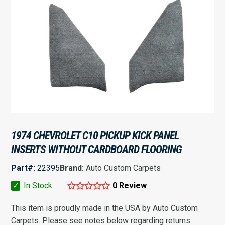
1974 CHEVROLET C10 PICKUP KICK PANEL
INSERTS WITHOUT CARDBOARD FLOORING
Part#:
22395
Brand:
Auto Custom Carpets
✓
In Stock
0 Review
This item is proudly made in the USA by Auto Custom
Carpets. Please see notes below regarding returns.