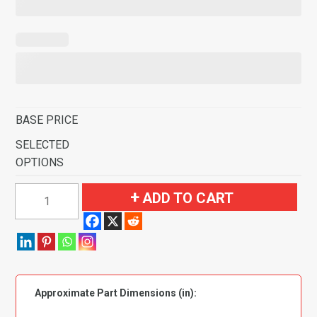
BASE PRICE
SELECTED
OPTIONS
1974
ADD TO CART
Chevrolet
C10
Pickup
Kick
Panel
Approximate Part Dimensions (in):
Inserts
without