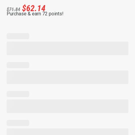
$
62.14
$
71.84
Purchase & earn 72 points!