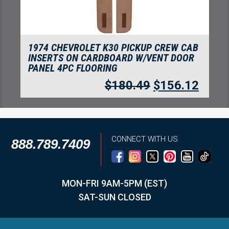
1974 CHEVROLET K30 PICKUP CREW CAB
INSERTS ON CARDBOARD W/VENT DOOR
PANEL 4PC FLOORING
$
180.49
$
156.12
CONNECT WITH US
888.789.7409
MON-FRI 9AM-5PM (EST)
SAT-SUN CLOSED