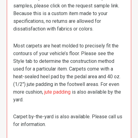
samples, please click on the request sample link.
Because this is a custom item made to your
specifications, no returns are allowed for
dissatisfaction with fabrics or colors.
Most carpets are heat molded to precisely fit the
contours of your vehicle’s floor. Please see the
Style tab to determine the construction method
used for a particular item. Carpets come with a
heat-sealed heel pad by the pedal area and 40 oz.
(1/2″) jute padding in the footwell areas. For even
more cushion,
jute padding
is also available by the
yard.
Carpet by-the-yard is also available. Please call us
for information.