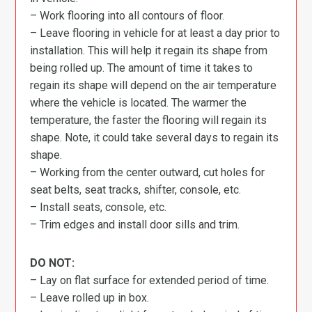
– Work flooring into all contours of floor.
– Leave flooring in vehicle for at least a day prior to
installation. This will help it regain its shape from
being rolled up. The amount of time it takes to
regain its shape will depend on the air temperature
where the vehicle is located. The warmer the
temperature, the faster the flooring will regain its
shape. Note, it could take several days to regain its
shape.
– Working from the center outward, cut holes for
seat belts, seat tracks, shifter, console, etc.
– Install seats, console, etc.
– Trim edges and install door sills and trim.
DO NOT:
– Lay on flat surface for extended period of time.
– Leave rolled up in box.