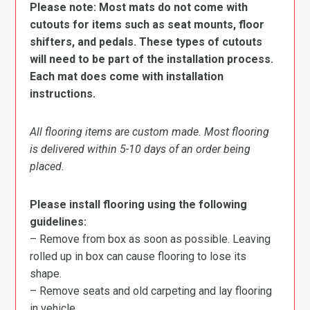
Please note: Most mats do not come with
cutouts for items such as seat mounts, floor
shifters, and pedals. These types of cutouts
will need to be part of the installation process.
Each mat does come with installation
instructions.
All flooring items are custom made. Most flooring
is delivered within 5-10 days of an order being
placed.
Please install flooring using the following
guidelines:
– Remove from box as soon as possible. Leaving
rolled up in box can cause flooring to lose its
shape.
– Remove seats and old carpeting and lay flooring
in vehicle.