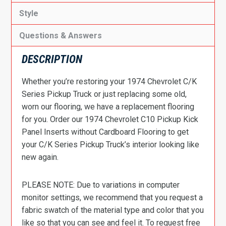
Style
Questions & Answers
DESCRIPTION
Whether you’re restoring your 1974 Chevrolet C/K
Series Pickup Truck or just replacing some old,
worn our flooring, we have a replacement flooring
for you. Order our 1974 Chevrolet C10 Pickup Kick
Panel Inserts without Cardboard Flooring to get
your C/K Series Pickup Truck’s interior looking like
new again.
PLEASE NOTE: Due to variations in computer
monitor settings, we recommend that you request a
fabric swatch of the material type and color that you
like so that you can see and feel it. To request free