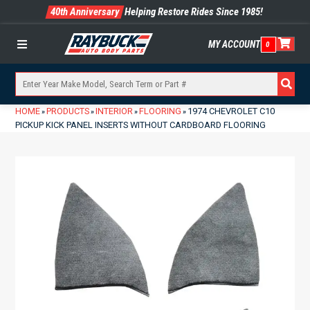
40th Anniversary
Helping Restore Rides Since 1985!
MY ACCOUNT
0
Menu
HOME
PRODUCTS
INTERIOR
FLOORING
1974 CHEVROLET C10
»
»
»
»
PICKUP KICK PANEL INSERTS WITHOUT CARDBOARD FLOORING