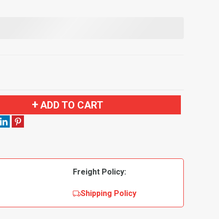
ADD TO CART
Freight Policy:
Shipping Policy