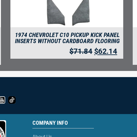
1974 CHEVROLET C10 PICKUP KICK PANEL
INSERTS WITHOUT CARDBOARD FLOORING
$
71.84
$
62.14
COMPANY INFO
About Us