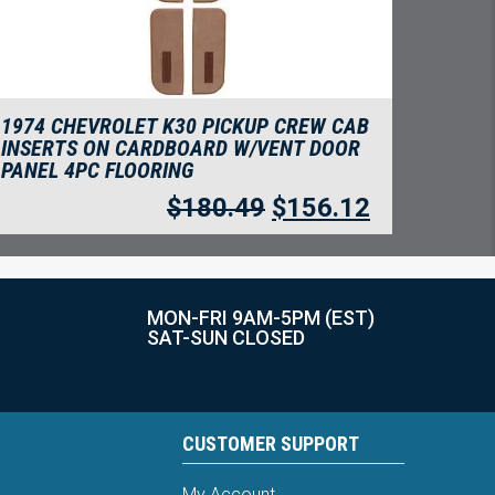
1974 CHEVROLET K30 PICKUP CREW CAB
INSERTS ON CARDBOARD W/VENT DOOR
PANEL 4PC FLOORING
$
180.49
$
156.12
MON-FRI 9AM-5PM (EST)
SAT-SUN CLOSED
CUSTOMER SUPPORT
My Account