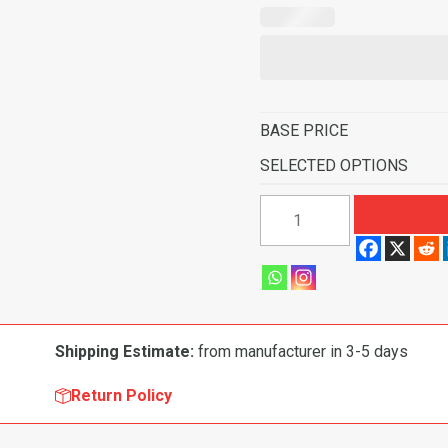
BASE PRICE
SELECTED OPTIONS
1974
Chevrolet
K30
Pickup
Crew
Cab
Shipping Estimate:
from manufacturer in 3-5 days
Inserts
without
Return Policy
Cardboard
Kick