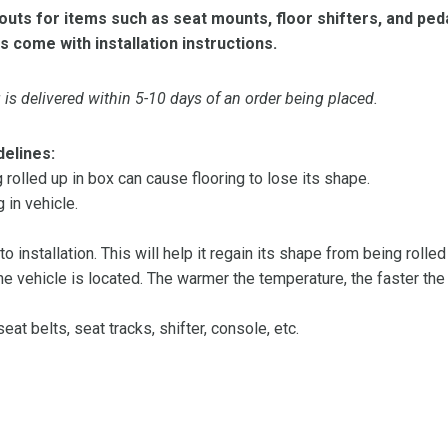
ts for items such as seat mounts, floor shifters, and peda
s come with installation instructions.
is delivered within 5-10 days of an order being placed.
delines:
olled up in box can cause flooring to lose its shape.
 in vehicle.
 to installation. This will help it regain its shape from being rolle
 vehicle is located. The warmer the temperature, the faster the fl
at belts, seat tracks, shifter, console, etc.