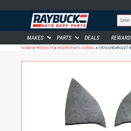
MAKES
PARTS
DEALS
REWARD
»
»
»
»
HOME
PRODUCTS
INTERIOR
FLOORING
1974 CHEVROLET 