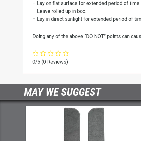
– Lay on flat surface for extended period of time.
– Leave rolled up in box.
– Lay in direct sunlight for extended period of time
Doing any of the above “DO NOT” points can cause 
0/5
(0 Reviews)
MAY WE SUGGEST