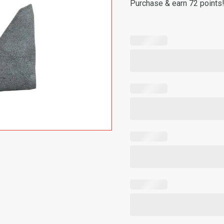
Purchase & earn 72 points