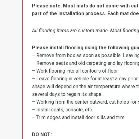
Please note: Most mats do not come with cutou
part of the installation process. Each mat doe
All flooring items are custom made. Most flooring 
Please install flooring using the following gui
– Remove from box as soon as possible. Leaving r
– Remove seats and old carpeting and lay flooring
– Work flooring into all contours of floor.
– Leave flooring in vehicle for at least a day prior
shape will depend on the air temperature where the
several days to regain its shape.
– Working from the center outward, cut holes for se
– Install seats, console, etc.
– Trim edges and install door sills and trim.
DO NOT: