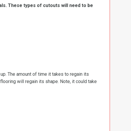
ls. These types of cutouts will need to be
d up. The amount of time it takes to regain its
ooring will regain its shape. Note, it could take