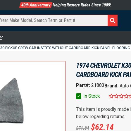
40th Anniversary
Helping Restore Rides Since 1985!
S
K30 PICKUP CREW CAB INSERTS WITHOUT CARDBOARD KICK PANEL FLOORING
1974 CHEVROLET K30
CARDBOARD KICK PA
Part#:
21883
Brand:
Auto
✓
In Stock
This item is proudly made
below regarding returns.
$
62.14
$
71.84