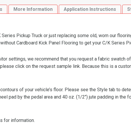
Panel
s
More Information
Application Instructions
S
Flooring
quantity
Series Pickup Truck or just replacing some old, worn our floorin
thout Cardboard Kick Panel Flooring to get your C/K Series Pick
or settings, we recommend that you request a fabric swatch of th
 please click on the request sample link. Because this is a custo
 contours of your vehicle’s floor. Please see the Style tab to de
heel pad by the pedal area and 40 oz. (1/2″) jute padding in the 
s for information.