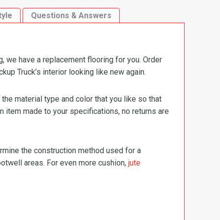
tyle
Questions & Answers
g, we have a replacement flooring for you. Order
up Truck’s interior looking like new again.
e material type and color that you like so that
m item made to your specifications, no returns are
termine the construction method used for a
footwell areas. For even more cushion,
jute