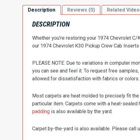
Description
Reviews (0)
Related Video
DESCRIPTION
Whether you’re restoring your 1974 Chevrolet C/K 
our 1974 Chevrolet K30 Pickup Crew Cab Inserts wi
PLEASE NOTE: Due to variations in computer monit
you can see and feel it. To request free samples,
allowed for dissatisfaction with fabrics or colors.
Most carpets are heat molded to precisely fit the
particular item. Carpets come with a heat-sealed 
padding
is also available by the yard.
Carpet by-the-yard is also available. Please call u