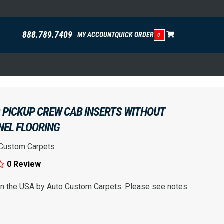
888.789.7409
MY ACCOUNT
QUICK ORDER
0
 PICKUP CREW CAB INSERTS WITHOUT
NEL FLOORING
 Custom Carpets
0 Review
 in the USA by Auto Custom Carpets. Please see notes