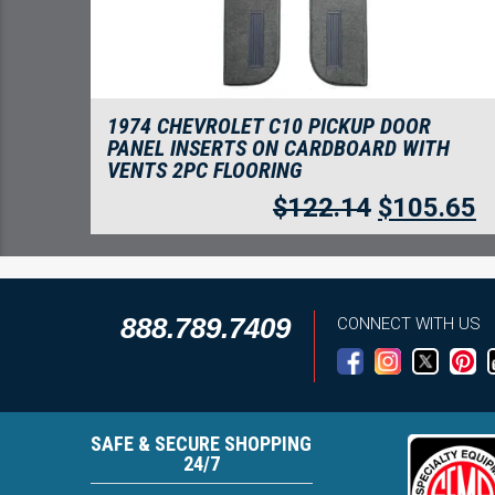
1974 CHEVROLET C10 PICKUP DOOR
PANEL INSERTS ON CARDBOARD WITH
VENTS 2PC FLOORING
$
122.14
$
105.65
888.789.7409
CONNECT WITH US
SAFE & SECURE SHOPPING
24/7