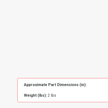
Approximate Part Dimensions (in):
Weight (lbs):
2 lbs