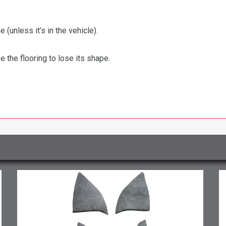
 (unless it’s in the vehicle).
the flooring to lose its shape.