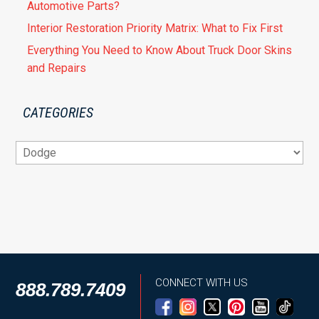
Automotive Parts?
Interior Restoration Priority Matrix: What to Fix First
Everything You Need to Know About Truck Door Skins
and Repairs
CATEGORIES
Categories
CONNECT WITH US
888.789.7409