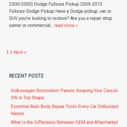
2500/3500) Dodge Fullsize Pickup 2009-2015
Fullsize Dodge Pickup Have a Dodge pickup, van or
SUV you’re looking to restore? Are you a repair shop
owner or commercial…
read more »
1
2
Next »
RECENT POSTS
Volkswagen Restoration Panels: Keeping Your Classic
VW in Top Shape
Essential Auto Body Repair Tools Every Car Enthusiast
Needs
What Is the Difference Between OEM and Aftermarket