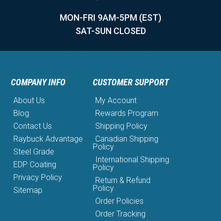
MON-FRI 9AM-5PM (EST)
SAT-SUN CLOSED
COMPANY INFO
CUSTOMER SUPPORT
About Us
My Account
Blog
Rewards Program
Contact Us
Shipping Policy
Raybuck Advantage
Canadian Shipping
Policy
Steel Grade
International Shipping
EDP Coating
Policy
Privacy Policy
Return & Refund
Policy
Sitemap
Order Policies
Order Tracking