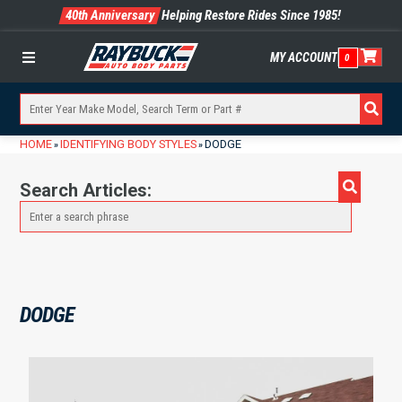
40th Anniversary
Helping Restore Rides Since 1985!
MY ACCOUNT
0
Menu
HOME
IDENTIFYING BODY STYLES
DODGE
»
»
Search Articles:
DODGE