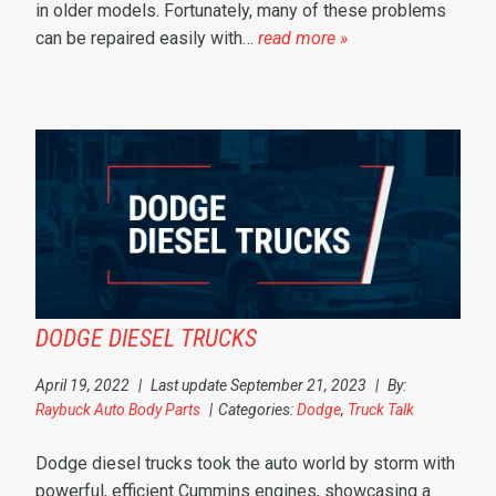
in older models. Fortunately, many of these problems
can be repaired easily with…
read more »
DODGE DIESEL TRUCKS
April 19, 2022
|
Last update September 21, 2023
|
By:
Raybuck Auto Body Parts
|
Categories:
Dodge
,
Truck Talk
Dodge diesel trucks took the auto world by storm with
powerful, efficient Cummins engines, showcasing a