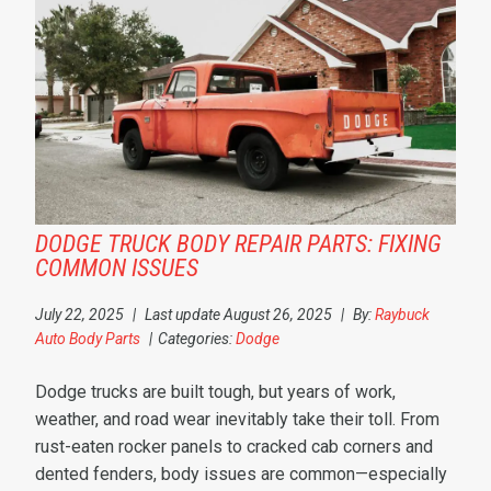
DODGE TRUCK BODY REPAIR PARTS: FIXING
COMMON ISSUES
July 22, 2025
|
Last update August 26, 2025
|
By:
Raybuck
Auto Body Parts
|
Categories:
Dodge
Dodge trucks are built tough, but years of work,
weather, and road wear inevitably take their toll. From
rust-eaten rocker panels to cracked cab corners and
dented fenders, body issues are common—especially