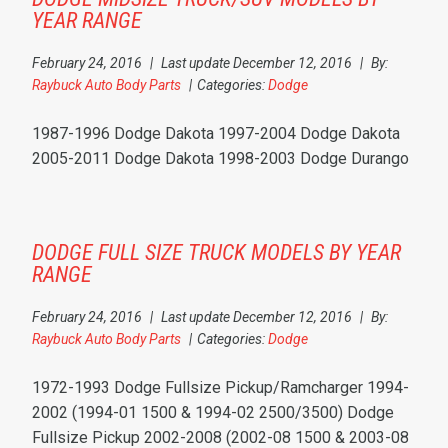
YEAR RANGE
February 24, 2016
|
Last update December 12, 2016
|
By:
Raybuck Auto Body Parts
|
Categories:
Dodge
1987-1996 Dodge Dakota 1997-2004 Dodge Dakota
2005-2011 Dodge Dakota 1998-2003 Dodge Durango
DODGE FULL SIZE TRUCK MODELS BY YEAR
RANGE
February 24, 2016
|
Last update December 12, 2016
|
By:
Raybuck Auto Body Parts
|
Categories:
Dodge
1972-1993 Dodge Fullsize Pickup/Ramcharger 1994-
2002 (1994-01 1500 & 1994-02 2500/3500) Dodge
Fullsize Pickup 2002-2008 (2002-08 1500 & 2003-08