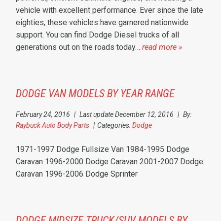
vehicle with excellent performance. Ever since the late
eighties, these vehicles have garnered nationwide
support. You can find Dodge Diesel trucks of all
generations out on the roads today…
read more »
DODGE VAN MODELS BY YEAR RANGE
February 24, 2016
|
Last update December 12, 2016
|
By:
Raybuck Auto Body Parts
|
Categories:
Dodge
1971-1997 Dodge Fullsize Van 1984-1995 Dodge
Caravan 1996-2000 Dodge Caravan 2001-2007 Dodge
Caravan 1996-2006 Dodge Sprinter
DODGE MIDSIZE TRUCK/SUV MODELS BY