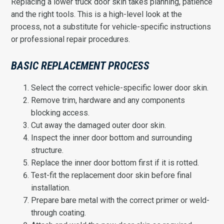
Replacing a lower truck door skin takes planning, patience
and the right tools. This is a high-level look at the
process, not a substitute for vehicle-specific instructions
or professional repair procedures.
BASIC REPLACEMENT PROCESS
Select the correct vehicle-specific lower door skin.
Remove trim, hardware and any components
blocking access.
Cut away the damaged outer door skin.
Inspect the inner door bottom and surrounding
structure.
Replace the inner door bottom first if it is rotted.
Test-fit the replacement door skin before final
installation.
Prepare bare metal with the correct primer or weld-
through coating.