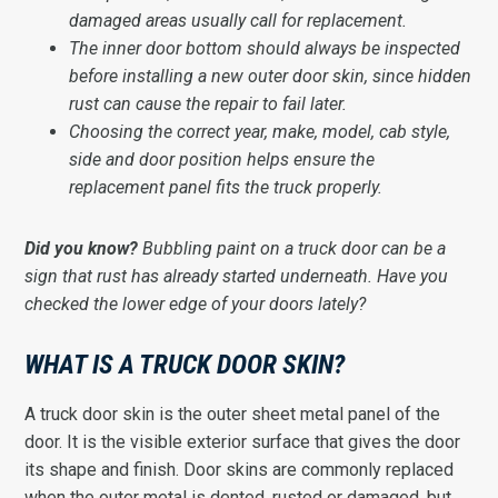
damaged areas usually call for replacement.
The inner door bottom should always be inspected
before installing a new outer door skin, since hidden
rust can cause the repair to fail later.
Choosing the correct year, make, model, cab style,
side and door position helps ensure the
replacement panel fits the truck properly.
Did you know?
Bubbling paint on a truck door can be a
sign that rust has already started underneath. Have you
checked the lower edge of your doors lately?
WHAT IS A TRUCK DOOR SKIN?
A truck door skin is the outer sheet metal panel of the
door. It is the visible exterior surface that gives the door
its shape and finish. Door skins are commonly replaced
when the outer metal is dented, rusted or damaged, but