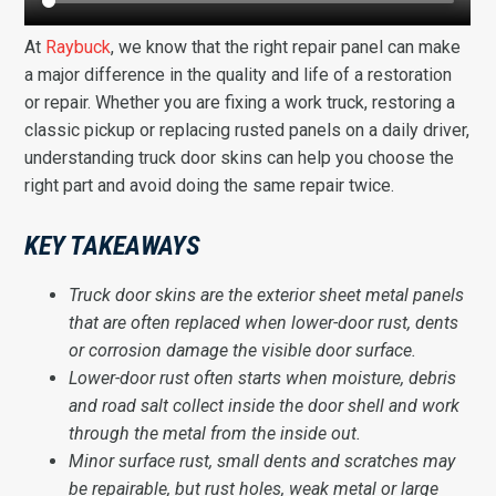
At
Raybuck
, we know that the right repair panel can make
a major difference in the quality and life of a restoration
or repair. Whether you are fixing a work truck, restoring a
classic pickup or replacing rusted panels on a daily driver,
understanding truck door skins can help you choose the
right part and avoid doing the same repair twice.
KEY TAKEAWAYS
Truck door skins are the exterior sheet metal panels
that are often replaced when lower-door rust, dents
or corrosion damage the visible door surface.
Lower-door rust often starts when moisture, debris
and road salt collect inside the door shell and work
through the metal from the inside out.
Minor surface rust, small dents and scratches may
be repairable, but rust holes, weak metal or large