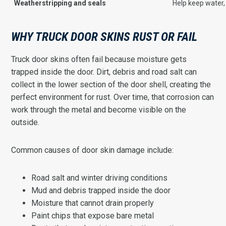
Weatherstripping and seals
Help keep water,
WHY TRUCK DOOR SKINS RUST OR FAIL
Truck door skins often fail because moisture gets
trapped inside the door. Dirt, debris and road salt can
collect in the lower section of the door shell, creating the
perfect environment for rust. Over time, that corrosion can
work through the metal and become visible on the
outside.
Common causes of door skin damage include:
Road salt and winter driving conditions
Mud and debris trapped inside the door
Moisture that cannot drain properly
Paint chips that expose bare metal