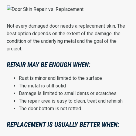
Not every damaged door needs a replacement skin. The
best option depends on the extent of the damage, the
condition of the underlying metal and the goal of the
project.
REPAIR MAY BE ENOUGH WHEN:
Rust is minor and limited to the surface
The metal is still solid
Damage is limited to small dents or scratches
The repair area is easy to clean, treat and refinish
The door bottom is not rotted
REPLACEMENT IS USUALLY BETTER WHEN: