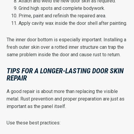
Attach and weld the new door skin as required.
Grind high spots and complete bodywork.
Prime, paint and refinish the repaired area.
Apply cavity wax inside the door shell after painting.
The inner door bottom is especially important. Installing a
fresh outer skin over a rotted inner structure can trap the
same problem inside the door and cause rust to return.
TIPS FOR A LONGER-LASTING DOOR SKIN
REPAIR
A good repair is about more than replacing the visible
metal. Rust prevention and proper preparation are just as
important as the panel itself.
Use these best practices: