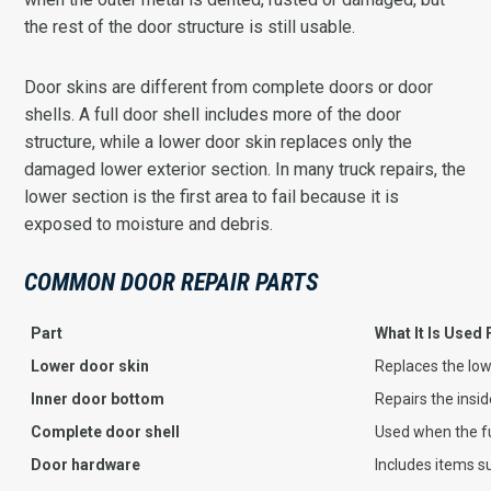
the rest of the door structure is still usable.
Door skins are different from complete doors or door
shells. A full door shell includes more of the door
structure, while a lower door skin replaces only the
damaged lower exterior section. In many truck repairs, the
lower section is the first area to fail because it is
exposed to moisture and debris.
COMMON DOOR REPAIR PARTS
Part
What It Is Used 
Lower door skin
Replaces the low
Inner door bottom
Repairs the insid
Complete door shell
Used when the fu
Door hardware
Includes items s