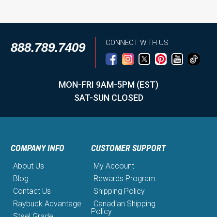
CONNECT WITH US
888.789.7409
MON-FRI 9AM-5PM (EST)
SAT-SUN CLOSED
COMPANY INFO
CUSTOMER SUPPORT
About Us
My Account
Blog
Rewards Program
Contact Us
Shipping Policy
Raybuck Advantage
Canadian Shipping
Policy
Steel Grade