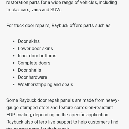
restoration parts for a wide range of vehicles, including
trucks, cars, vans and SUVs.
For truck door repairs, Raybuck offers parts such as:
Door skins
Lower door skins
Inner door bottoms
Complete doors
Door shells
Door hardware
Weatherstripping and seals
Some Raybuck door repair panels are made from heavy-
gauge stamped steel and feature corrosion-resistant
EDP coating, depending on the specific application.
Raybuck also offers live support to help customers find