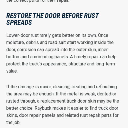
the correct parts for their repair.
RESTORE THE DOOR BEFORE RUST
SPREADS
Lower-door rust rarely gets better on its own. Once
moisture, debris and road salt start working inside the
door, corrosion can spread into the outer skin, inner
bottom and surrounding panels. A timely repair can help
protect the truck’s appearance, structure and long-term
value.
If the damage is minor, cleaning, treating and refinishing
the area may be enough. If the metal is weak, dented or
rusted through, a replacement truck door skin may be the
better choice. Raybuck makes it easier to find truck door
skins, door repair panels and related rust repair parts for
the job.