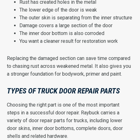
Rust has created holes in the metal
The lower edge of the door is weak
The outer skin is separating from the inner structure
Damage covers a large section of the door
The inner door bottom is also corroded
You want a cleaner result for restoration work
Replacing the damaged section can save time compared
to chasing rust across weakened metal. It also gives you
a stronger foundation for bodywork, primer and paint.
TYPES OF TRUCK DOOR REPAIR PARTS
Choosing the right part is one of the most important
steps in a successful door repair. Raybuck carries a
variety of door repair parts for trucks, including lower
door skins, inner door bottoms, complete doors, door
shells and related hardware.