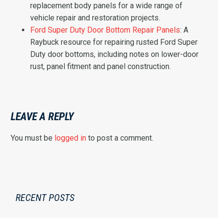
replacement body panels for a wide range of
vehicle repair and restoration projects.
Ford Super Duty Door Bottom Repair Panels
: A
Raybuck resource for repairing rusted Ford Super
Duty door bottoms, including notes on lower-door
rust, panel fitment and panel construction.
LEAVE A REPLY
You must be
logged in
to post a comment.
RECENT POSTS