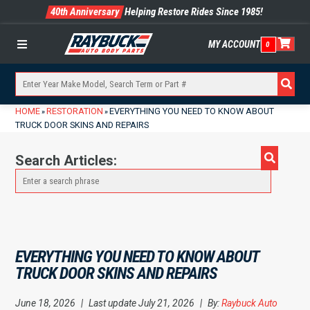
40th Anniversary
Helping Restore Rides Since 1985!
MY ACCOUNT
0
Menu
HOME
RESTORATION
EVERYTHING YOU NEED TO KNOW ABOUT
»
»
TRUCK DOOR SKINS AND REPAIRS
Search Articles:
EVERYTHING YOU NEED TO KNOW ABOUT
TRUCK DOOR SKINS AND REPAIRS
June 18, 2026
|
Last update July 21, 2026
|
By:
Raybuck Auto