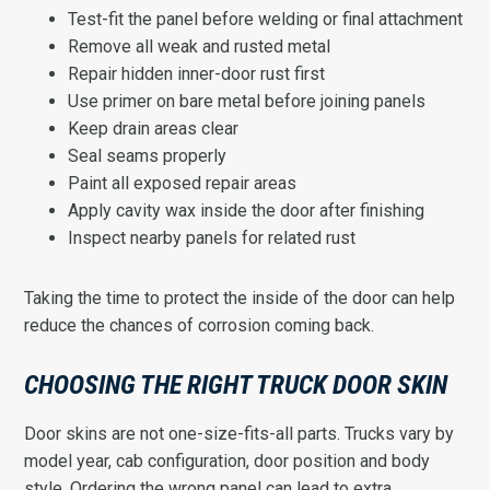
Test-fit the panel before welding or final attachment
Remove all weak and rusted metal
Repair hidden inner-door rust first
Use primer on bare metal before joining panels
Keep drain areas clear
Seal seams properly
Paint all exposed repair areas
Apply cavity wax inside the door after finishing
Inspect nearby panels for related rust
Taking the time to protect the inside of the door can help
reduce the chances of corrosion coming back.
CHOOSING THE RIGHT TRUCK DOOR SKIN
Door skins are not one-size-fits-all parts. Trucks vary by
model year, cab configuration, door position and body
style. Ordering the wrong panel can lead to extra