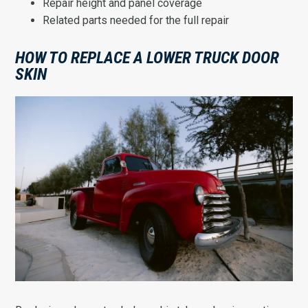
Repair height and panel coverage
Related parts needed for the full repair
HOW TO REPLACE A LOWER TRUCK DOOR
SKIN