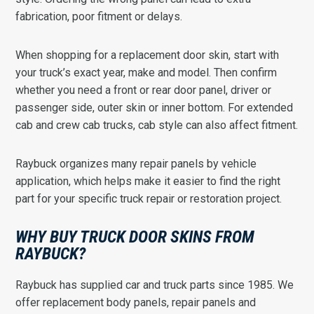
fabrication, poor fitment or delays.
When shopping for a replacement door skin, start with
your truck’s exact year, make and model. Then confirm
whether you need a front or rear door panel, driver or
passenger side, outer skin or inner bottom. For extended
cab and crew cab trucks, cab style can also affect fitment.
Raybuck organizes many repair panels by vehicle
application, which helps make it easier to find the right
part for your specific truck repair or restoration project.
WHY BUY TRUCK DOOR SKINS FROM
RAYBUCK?
Raybuck has supplied car and truck parts since 1985. We
offer replacement body panels, repair panels and