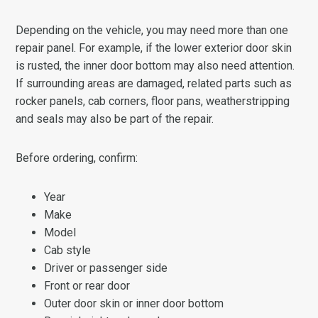
Depending on the vehicle, you may need more than one
repair panel. For example, if the lower exterior door skin
is rusted, the inner door bottom may also need attention.
If surrounding areas are damaged, related parts such as
rocker panels, cab corners, floor pans, weatherstripping
and seals may also be part of the repair.
Before ordering, confirm:
Year
Make
Model
Cab style
Driver or passenger side
Front or rear door
Outer door skin or inner door bottom