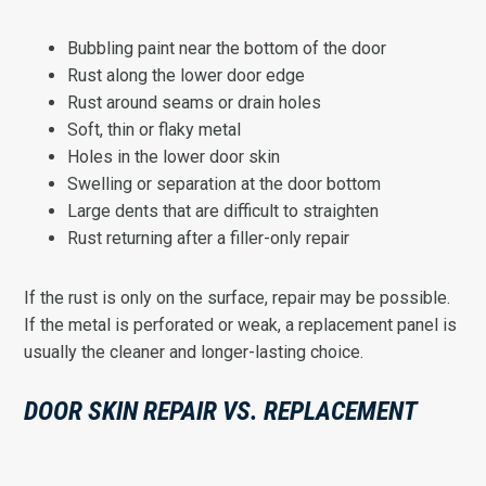
Bubbling paint near the bottom of the door
Rust along the lower door edge
Rust around seams or drain holes
Soft, thin or flaky metal
Holes in the lower door skin
Swelling or separation at the door bottom
Large dents that are difficult to straighten
Rust returning after a filler-only repair
If the rust is only on the surface, repair may be possible.
If the metal is perforated or weak, a replacement panel is
usually the cleaner and longer-lasting choice.
DOOR SKIN REPAIR VS. REPLACEMENT