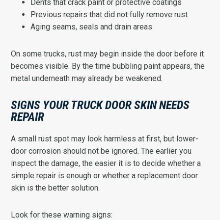
Dents that crack paint or protective coatings
Previous repairs that did not fully remove rust
Aging seams, seals and drain areas
On some trucks, rust may begin inside the door before it
becomes visible. By the time bubbling paint appears, the
metal underneath may already be weakened.
SIGNS YOUR TRUCK DOOR SKIN NEEDS
REPAIR
A small rust spot may look harmless at first, but lower-
door corrosion should not be ignored. The earlier you
inspect the damage, the easier it is to decide whether a
simple repair is enough or whether a replacement door
skin is the better solution.
Look for these warning signs: