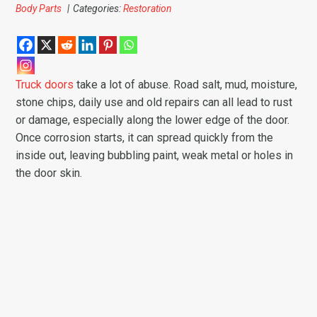
Body Parts
|
Categories:
Restoration
Truck doors
take a lot of abuse. Road salt, mud, moisture,
stone chips, daily use and old repairs can all lead to rust
or damage, especially along the lower edge of the door.
Once corrosion starts, it can spread quickly from the
inside out, leaving bubbling paint, weak metal or holes in
the door skin.