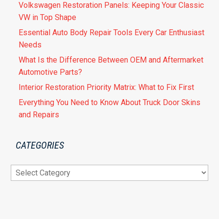
Volkswagen Restoration Panels: Keeping Your Classic
VW in Top Shape
Essential Auto Body Repair Tools Every Car Enthusiast
Needs
What Is the Difference Between OEM and Aftermarket
Automotive Parts?
Interior Restoration Priority Matrix: What to Fix First
Everything You Need to Know About Truck Door Skins
and Repairs
CATEGORIES
Categories