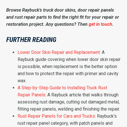
Browse Raybuck’s truck door skins, door repair panels
and rust repair parts to find the right fit for your repair or
restoration project. Any questions? Then
get in touch
.
FURTHER READING
Lower Door Skin Repair and Replacement
: A
Raybuck guide covering when lower door skin repair
is possible, when replacement is the better option
and how to protect the repair with primer and cavity
wax.
A Step-by-Step Guide to Installing Truck Rust
Repair Panels
: A Raybuck article that walks through
assessing rust damage, cutting out damaged metal,
fitting repair panels, welding and finishing the repair.
Rust Repair Panels for Cars and Trucks
: Raybuck’s
rust repair panel category, with patch panels and